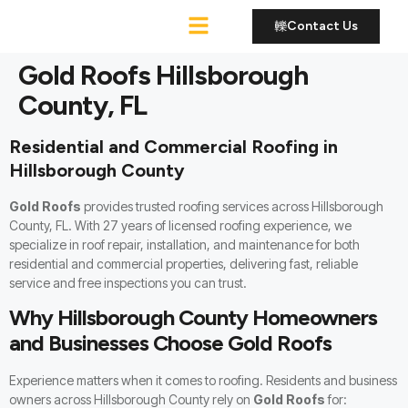
Contact Us
Roofing Services
Gold Roofs Hillsborough
County, FL
Residential and Commercial Roofing in
Hillsborough County
Gold Roofs
provides trusted roofing services across Hillsborough
County, FL. With 27 years of licensed roofing experience, we
specialize in
roof repair, installation, and maintenance
for both
residential and commercial properties, delivering fast, reliable
service and free inspections you can trust.
Why Hillsborough County Homeowners
and Businesses Choose Gold Roofs
Experience matters when it comes to roofing. Residents and business
owners across Hillsborough County rely on
Gold Roofs
for: