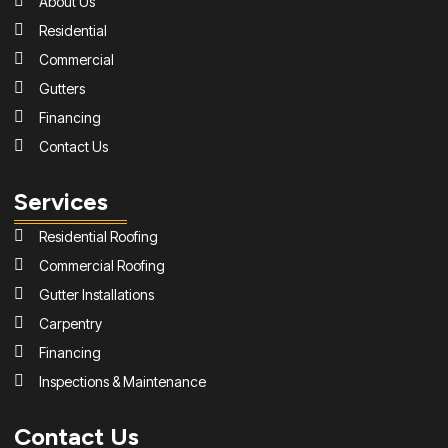
About Us
Residential
Commercial
Gutters
Financing
Contact Us
Services
Residential Roofing
Commercial Roofing
Gutter Installations
Carpentry
Financing
Inspections & Maintenance
Contact Us