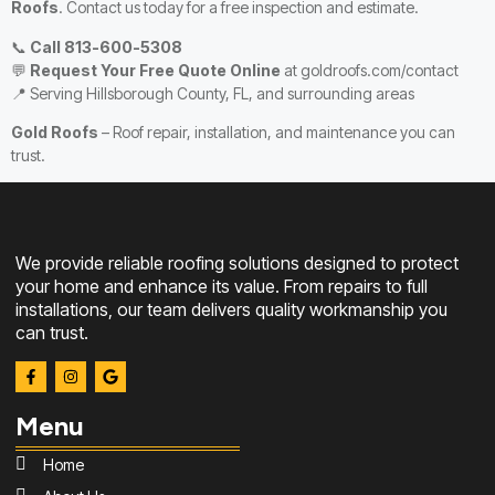
Roofs
. Contact us today for a free inspection and estimate.
📞
Call 813-600-5308
💬
Request Your Free Quote Online
at
goldroofs.com/contact
📍 Serving Hillsborough County, FL, and surrounding areas
Gold Roofs
– Roof repair, installation, and maintenance you can
trust.
We provide reliable roofing solutions designed to protect
your home and enhance its value. From repairs to full
installations, our team delivers quality workmanship you
can trust.
Menu
Home