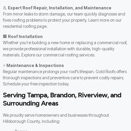
💪
Expert Roof Repair, Installation, and Maintenance
From minor leaks to storm damage, our team quickly diagnoses and
fixes roofing problems to protect your property. Learn more on our
residential roofing page
.
🏢
Roof Installation
Whether you’re building a new home or replacing a commercial roof,
we provide professional installation with durable, high-quality
materials. Explore our
commercial roofing services
.
⚡
Maintenance & Inspections
Regular maintenance prolongs your roof’s lifespan. Gold Roofs offers
thorough inspections and preventive care to prevent costly repairs.
Schedule your
free inspection
today.
Serving Tampa, Brandon, Riverview, and
Surrounding Areas
We proudly serve homeowners and businesses throughout
Hillsborough County, including: