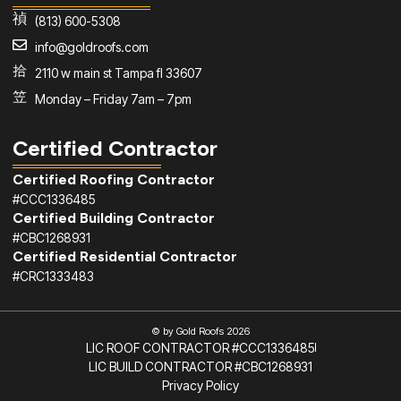
(813) 600-5308
info@goldroofs.com
2110 w main st Tampa fl 33607
Monday – Friday 7am – 7pm
Certified Contractor
Certified Roofing Contractor
#CCC1336485
Certified Building Contractor
#CBC1268931
Certified Residential Contractor
#CRC1333483
© by Gold Roofs 2026
LIC ROOF CONTRACTOR #CCC1336485
LIC BUILD CONTRACTOR #CBC1268931
Privacy Policy