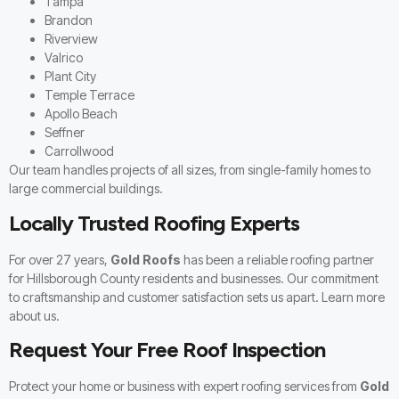
Tampa
Brandon
Riverview
Valrico
Plant City
Temple Terrace
Apollo Beach
Seffner
Carrollwood
Our team handles projects of all sizes, from single-family homes to
large commercial buildings.
Locally Trusted Roofing Experts
For over 27 years,
Gold Roofs
has been a reliable roofing partner
for Hillsborough County residents and businesses. Our commitment
to craftsmanship and customer satisfaction sets us apart. Learn more
about us
.
Request Your Free Roof Inspection
Protect your home or business with expert roofing services from
Gold