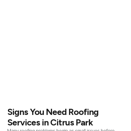
Signs You Need Roofing
Services in Citrus Park
Many roofing problems begin as small issues before