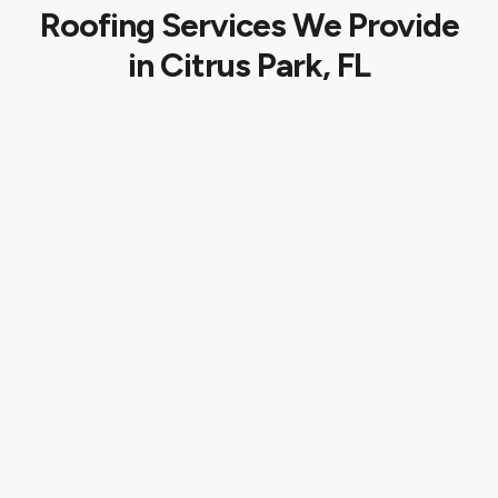
Roofing Services We Provide
in Citrus Park, FL