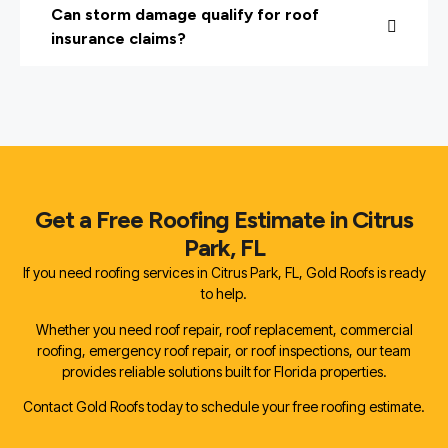
Can storm damage qualify for roof
insurance claims?
Get a Free Roofing Estimate in Citrus
Park, FL
If you need roofing services in Citrus Park, FL, Gold Roofs is ready
to help.
Whether you need roof repair, roof replacement, commercial
roofing, emergency roof repair, or roof inspections, our team
provides reliable solutions built for Florida properties.
Contact Gold Roofs today to schedule your free roofing estimate.