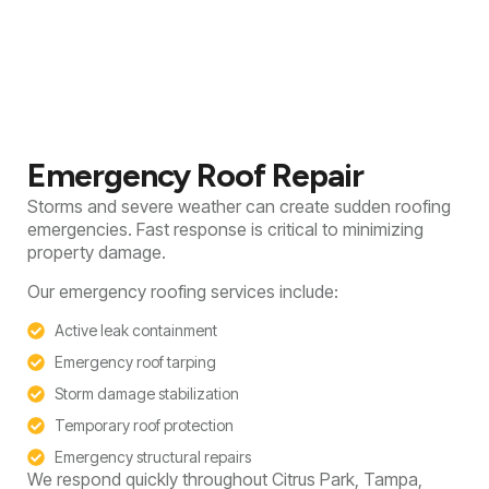
Emergency Roof Repair
Storms and severe weather can create sudden roofing
emergencies. Fast response is critical to minimizing
property damage.
Our emergency roofing services include:
Active leak containment
Emergency roof tarping
Storm damage stabilization
Temporary roof protection
Emergency structural repairs
We respond quickly throughout Citrus Park, Tampa,