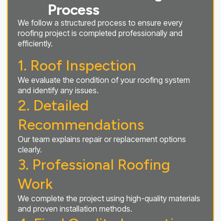
Process
We follow a structured process to ensure every
roofing project is completed professionally and
efficiently.
1. Roof Inspection
We evaluate the condition of your roofing system
and identify any issues.
2. Detailed
Recommendations
Our team explains repair or replacement options
clearly.
3. Professional Roofing
Work
We complete the project using high-quality materials
and proven installation methods.