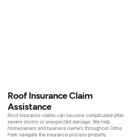
Roof Insurance Claim
Assistance
Roof insurance claims can become complicated after
severe storms or unexpected damage. We help
homeowners and business owners throughout Citrus
Park navigate the insurance process properly.