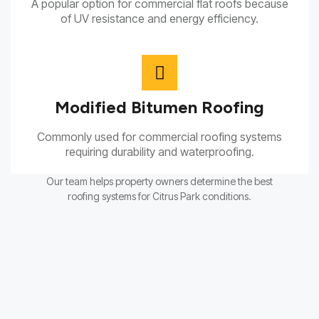
A popular option for commercial flat roofs because
of UV resistance and energy efficiency.
Modified Bitumen Roofing
Commonly used for commercial roofing systems
requiring durability and waterproofing.
Our team helps property owners determine the best
roofing systems for Citrus Park conditions.