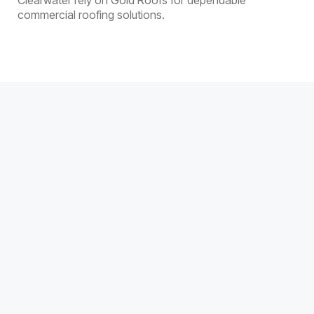
Clearwater rely on Gold Roofs for dependable
commercial roofing solutions.