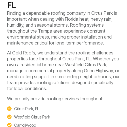
FL
Finding a dependable roofing company in Citrus Park is
important when dealing with Florida heat, heavy rain,
humidity, and seasonal storms. Roofing systems
throughout the Tampa area experience constant
environmental stress, making proper installation and
maintenance critical for long-term performance.
At Gold Roofs, we understand the roofing challenges
properties face throughout Citrus Park, FL. Whether you
own a residential home near Westfield Citrus Park,
manage a commercial property along Gunn Highway, or
need roofing support in surrounding neighborhoods, our
team provides roofing solutions designed specifically
for local conditions.
We proudly provide roofing services throughout:
Citrus Park, FL
Westfield Citrus Park
Carrollwood