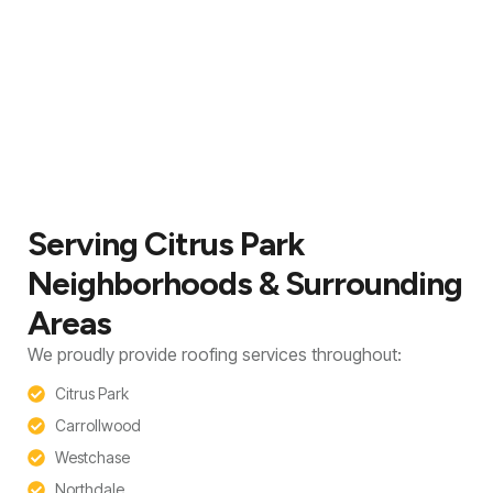
Serving Citrus Park
Neighborhoods & Surrounding
Areas
We proudly provide roofing services throughout:
Citrus Park
Carrollwood
Westchase
Northdale