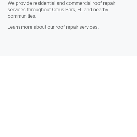
We provide residential and commercial roof repair
services throughout Citrus Park, FL and nearby
communities.
Learn more about our roof repair services.