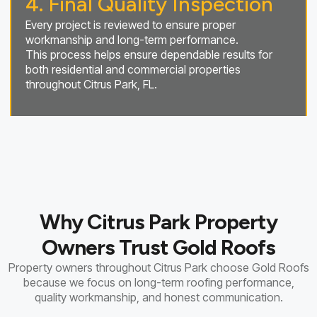
4. Final Quality Inspection
Every project is reviewed to ensure proper
workmanship and long-term performance.
This process helps ensure dependable results for
both residential and commercial properties
throughout Citrus Park, FL.
Why Citrus Park Property
Owners Trust Gold Roofs
Property owners throughout Citrus Park choose Gold Roofs
because we focus on long-term roofing performance,
quality workmanship, and honest communication.