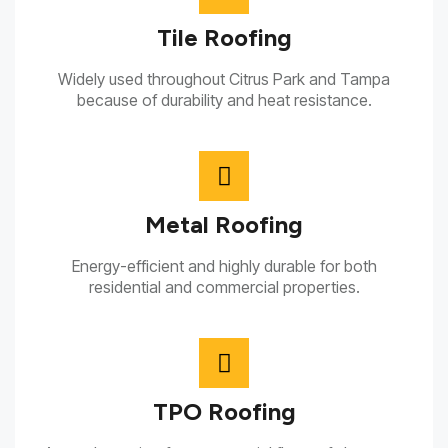
Tile Roofing
Widely used throughout Citrus Park and Tampa
because of durability and heat resistance.
Metal Roofing
Energy-efficient and highly durable for both
residential and commercial properties.
TPO Roofing