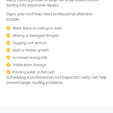
turning into expensive repairs.
Signs your roof may need professional attention
include:
Water stains on ceilings or walls
Missing or damaged shingles
Sagging roof sections
Mold or mildew growth
Increased energy bills
Visible storm damage
Ponding water on flat roofs
Scheduling a professional roof inspection early can help
prevent larger roofing problems.