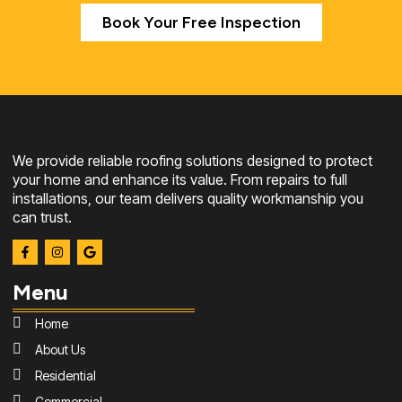
Book Your Free Inspection
We provide reliable roofing solutions designed to protect
your home and enhance its value. From repairs to full
installations, our team delivers quality workmanship you
can trust.
Menu
Home
About Us
Residential
Commercial