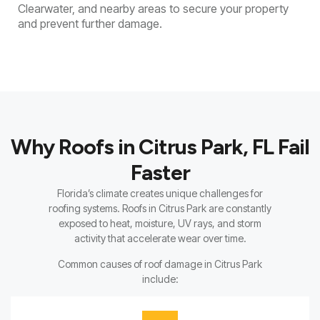
Clearwater, and nearby areas to secure your property
and prevent further damage.
Why Roofs in Citrus Park, FL Fail
Faster
Florida’s climate creates unique challenges for
roofing systems. Roofs in Citrus Park are constantly
exposed to heat, moisture, UV rays, and storm
activity that accelerate wear over time.
Common causes of roof damage in Citrus Park
include: