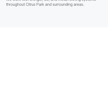
throughout Citrus Park and surrounding areas.