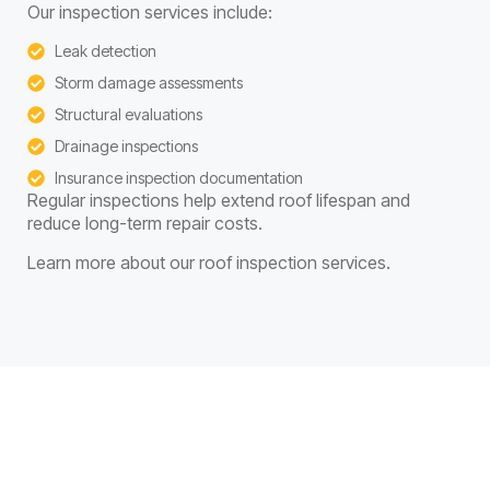
Our inspection services include:
Leak detection
Storm damage assessments
Structural evaluations
Drainage inspections
Insurance inspection documentation
Regular inspections help extend roof lifespan and
reduce long-term repair costs.
Learn more about our roof inspection services.