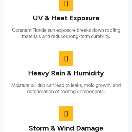
UV & Heat Exposure
Constant Florida sun exposure breaks down roofing
materials and reduces long-term durability.
Heavy Rain & Humidity
Moisture buildup can lead to leaks, mold growth, and
deterioration of roofing components.
Storm & Wind Damage