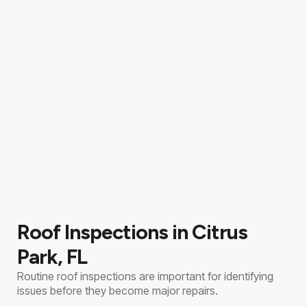
Roof Inspections in Citrus
Park, FL
Routine roof inspections are important for identifying
issues before they become major repairs.