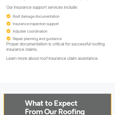
Our insurance support services include:
Roof damage documentation
Insurance inspection support
Adjuster coordination
Repair planning and guidance
Proper documentation is critical for successful roofing
insurance claims.
Learn more about roof insurance claim assistance.
What to Expect
From Our Roofing