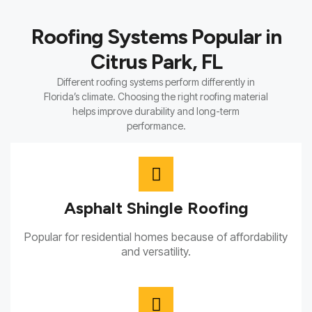
Roofing Systems Popular in
Citrus Park, FL
Different roofing systems perform differently in
Florida’s climate. Choosing the right roofing material
helps improve durability and long-term
performance.
Asphalt Shingle Roofing
Popular for residential homes because of affordability
and versatility.