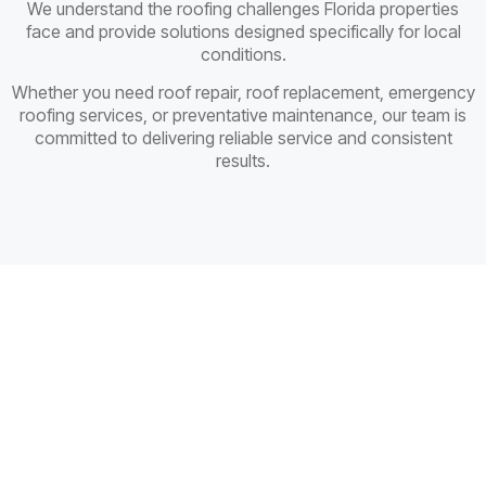
We understand the roofing challenges Florida properties
face and provide solutions designed specifically for local
conditions.
Whether you need roof repair, roof replacement, emergency
roofing services, or preventative maintenance, our team is
committed to delivering reliable service and consistent
results.