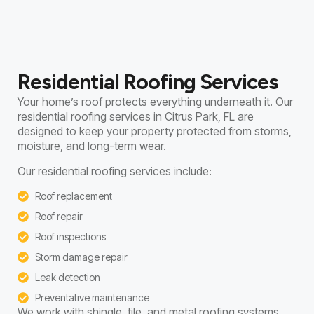
Residential Roofing Services
Your home’s roof protects everything underneath it. Our
residential roofing services in Citrus Park, FL are
designed to keep your property protected from storms,
moisture, and long-term wear.
Our residential roofing services include:
Roof replacement
Roof repair
Roof inspections
Storm damage repair
Leak detection
Preventative maintenance
We work with shingle, tile, and metal roofing systems