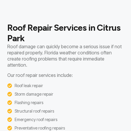
Roof Repair Services in Citrus
Park
Roof damage can quickly become a serious issue if not
repaired properly. Florida weather conditions often
create roofing problems that require immediate
attention.
Our roof repair services include:
Roof leak repair
Storm damage repair
Flashing repairs
Structural roof repairs
Emergency roof repairs
Preventative roofing repairs