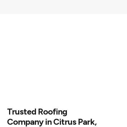
Trusted Roofing
Company in Citrus Park,