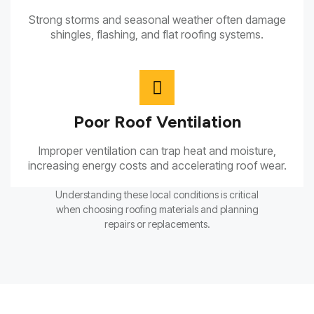
Strong storms and seasonal weather often damage
shingles, flashing, and flat roofing systems.
Poor Roof Ventilation
Improper ventilation can trap heat and moisture,
increasing energy costs and accelerating roof wear.
Understanding these local conditions is critical
when choosing roofing materials and planning
repairs or replacements.