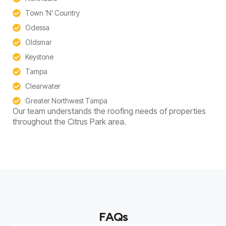
Town ‘N’ Country
Odessa
Oldsmar
Keystone
Tampa
Clearwater
Greater Northwest Tampa
Our team understands the roofing needs of properties
throughout the Citrus Park area.
FAQs