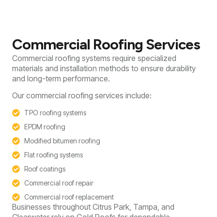
Commercial Roofing Services
Commercial roofing systems require specialized
materials and installation methods to ensure durability
and long-term performance.
Our commercial roofing services include:
TPO roofing systems
EPDM roofing
Modified bitumen roofing
Flat roofing systems
Roof coatings
Commercial roof repair
Commercial roof replacement
Businesses throughout Citrus Park, Tampa, and