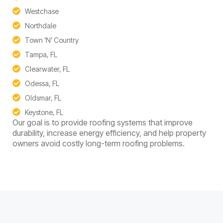
Westchase
Northdale
Town ‘N’ Country
Tampa, FL
Clearwater, FL
Odessa, FL
Oldsmar, FL
Keystone, FL
Our goal is to provide roofing systems that improve
durability, increase energy efficiency, and help property
owners avoid costly long-term roofing problems.