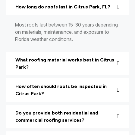
How long do roofs last in Citrus Park, FL?
Most roofs last between 15–30 years depending
on materials, maintenance, and exposure to
Florida weather conditions.
What roofing material works best in Citrus
Park?
How often should roofs be inspected in
Citrus Park?
Do you provide both residential and
commercial roofing services?