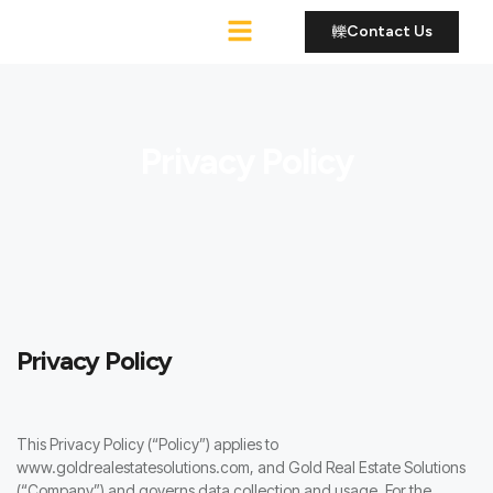
Contact Us
Roofing Services
Privacy Policy
Privacy Policy
This Privacy Policy (“Policy”) applies to
www.goldrealestatesolutions.com, and Gold Real Estate Solutions
(“Company”) and governs data collection and usage. For the