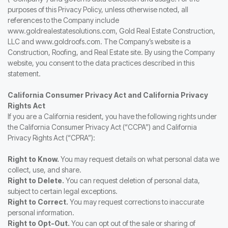
purposes of this Privacy Policy, unless otherwise noted, all
references to the Company include
www.goldrealestatesolutions.com, Gold Real Estate Construction,
LLC and www.goldroofs.com. The Company’s website is a
Construction, Roofing, and Real Estate site. By using the Company
website, you consent to the data practices described in this
statement.
California Consumer Privacy Act and California Privacy
Rights Act
If you are a California resident, you have the following rights under
the California Consumer Privacy Act (“CCPA”) and California
Privacy Rights Act (“CPRA”):
Right to Know.
You may request details on what personal data we
collect, use, and share.
Right to Delete.
You can request deletion of personal data,
subject to certain legal exceptions.
Right to Correct.
You may request corrections to inaccurate
personal information.
Right to Opt-Out.
You can opt out of the sale or sharing of