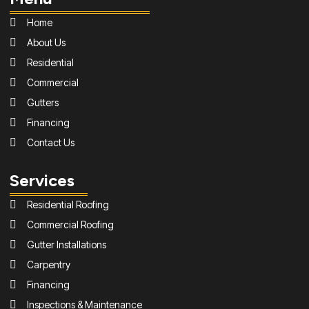
Home
About Us
Residential
Commercial
Gutters
Financing
Contact Us
Services
Residential Roofing
Commercial Roofing
Gutter Installations
Carpentry
Financing
Inspections & Maintenance