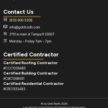
Contact Us
(813) 600-5308
info@goldroofs.com
2110 w main st Tampa fl 33607
Monday – Friday 7am – 7pm
Certified Contractor
Certified Roofing Contractor
#CCC1336485
Certified Building Contractor
#CBC1268931
Certified Residential Contractor
#CRC1333483
© by Gold Roofs 2026