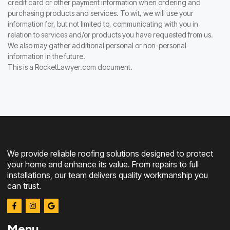
credit card or other payment information when ordering and
purchasing products and services. To wit, we will use your
information for, but not limited to, communicating with you in
relation to services and/or products you have requested from us.
We also may gather additional personal or non-personal
information in the future.
This is a RocketLawyer.com document.
We provide reliable roofing solutions designed to protect
your home and enhance its value. From repairs to full
installations, our team delivers quality workmanship you
can trust.
Menu