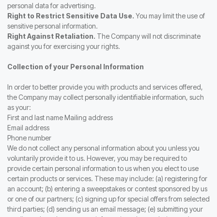
personal data for advertising.
Right to Restrict Sensitive Data Use.
You may limit the use of
sensitive personal information.
Right Against Retaliation.
The Company will not discriminate
against you for exercising your rights.
Collection of your Personal Information
In order to better provide you with products and services offered,
the Company may collect personally identifiable information, such
as your:
First and last name Mailing address
Email address
Phone number
We do not collect any personal information about you unless you
voluntarily provide it to us. However, you may be required to
provide certain personal information to us when you elect to use
certain products or services. These may include: (a) registering for
an account; (b) entering a sweepstakes or contest sponsored by us
or one of our partners; (c) signing up for special offers from selected
third parties; (d) sending us an email message; (e) submitting your